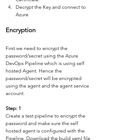
Decrypt the Key and connect to 
Azure
Encryption
First we need to encrypt the 
password/secret using the Azure 
DevOps Pipeline which is using self 
hosted Agent. Hence the 
password/secret will be encrypted 
using the agent and the agent service 
account.
Step: 1
Create a test pipeline to encrypt the 
password and make sure the self 
hosted agent is configured with the 
Pipeline. Download the build yaml file 