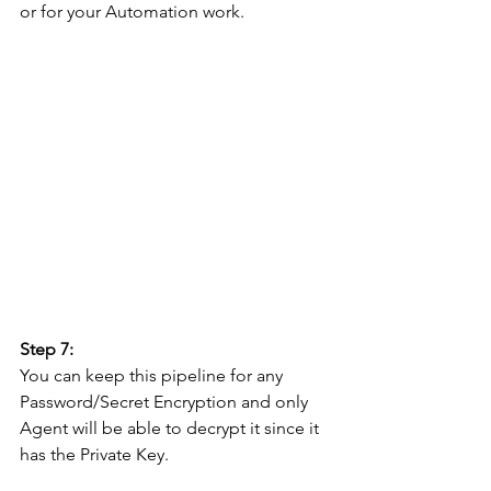
or for your Automation work.
Step 7: 
You can keep this pipeline for any 
Password/Secret Encryption and only 
Agent will be able to decrypt it since it 
has the Private Key. 