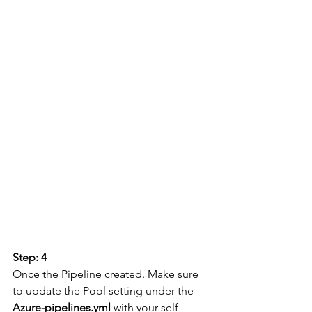
Step: 4
Once the Pipeline created. Make sure 
to update the Pool setting under the 
Azure-pipelines.yml
 with your self-