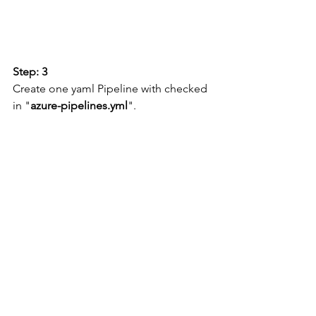
Step: 3
Create one yaml Pipeline with checked 
in "
azure-pipelines.yml
".