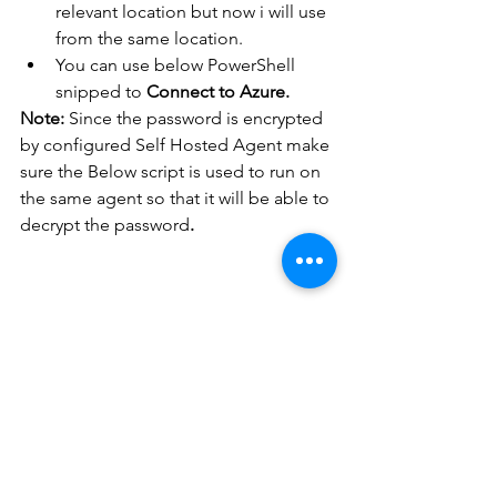
relevant location but now i will use 
from the same location.
You can use below PowerShell 
snipped to 
Connect to Azure.
Note:
 Since the password is encrypted 
by configured Self Hosted Agent make 
sure the Below script is used to run on 
the same agent so that it will be able to 
decrypt the password
.
#Decrypt
 the credential 
first and connect to 
Azure     

$creds = Import-Csv -
Path 