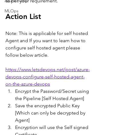
Azure Bicep
as per your requirement.  
MLOps
Action List
Note: This is applicable for self hosted 
Agent and If you want to learn how to 
configure self hosted agent please  
follow below article.
https://www.letsdevops.net/post/azure-
devops-configure-self-hosted-agent-
on-the-azure-devops
Encrypt the Password/Secret using 
the Pipeline [Self Hosted Agent]
Save the encrypted Public Key 
[Which can only be decrypted by 
Agent]
Encryption will use the Self signed 
Certificate.