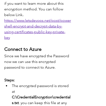
if you want to learn more about this 
encryption method. You can follow 
below Link
.
https://www.letsdevops.net/post/power
shell-encrypt-and-decrypt-data-by-
using-certificates-public-key-private-
key
Connect to Azure
Since we have encrypted the Password 
now we can use this encrypted 
password to connect to Azure.
Steps:
The encrypted password is stored 
at
C:\CredentialEncryption\credential
s.txt
. you can keep this file at any 