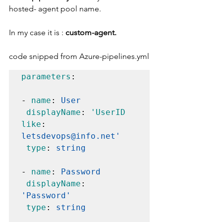
hosted- agent pool name. 
In my case it is : 
custom-agent. 
code snipped from Azure-pipelines.yml
parameters
:

- 
name
: 
User
displayName
: 
'UserID 
like
: 
letsdevops@info.net'
type
: 
string
- 
name
: 
Password
displayName
: 
'Password'
type
: 
string