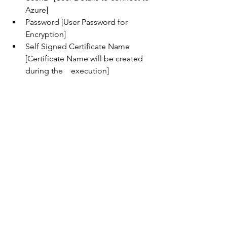
Azure]
Password [User Password for 
Encryption]
Self Signed Certificate Name 
[Certificate Name will be created 
during the    execution]