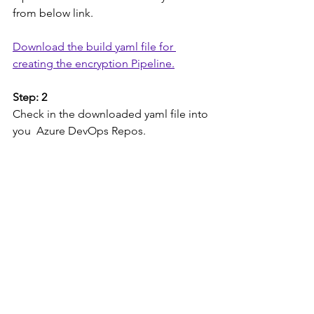
from below link.
Download the build yaml file for 
creating the encryption Pipeline.
Step: 2
Check in the downloaded yaml file into 
you  Azure DevOps Repos.