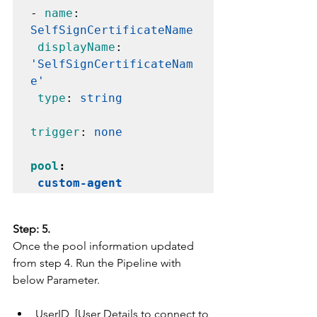
- 
name
: 
SelfSignCertificateName
displayName
: 
'SelfSignCertificateNam
e'
type
: 
string
trigger
: 
none
pool
:

custom-agent
Step: 5.
Once the pool information updated 
from step 4. Run the Pipeline with 
below Parameter.
UserID  [User Details to connect to 