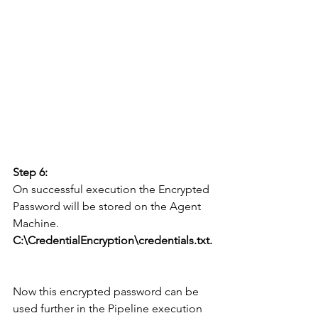
Step 6:
On successful execution the Encrypted 
Password will be stored on the Agent 
Machine.
C:\CredentialEncryption\credentials.txt.
Now this encrypted password can be 
used further in the Pipeline execution 