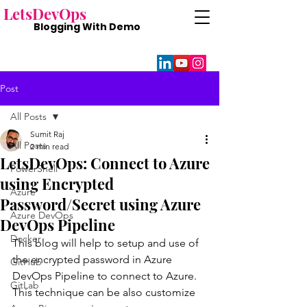
Lets
DevOps
Blogging With
Demo
Post
All Posts
Sumit Raj
All Posts
2 min read
LetsDevOps: Connect to Azure
PowerShell
using Encrypted
Azure
Password/Secret using Azure
Azure DevOps
DevOps Pipeline
Docker
This blog will help to setup and use of 
the encrypted password in Azure 
GitHub
DevOps Pipeline to connect to Azure. 
GitLab
This technique can be also customize 