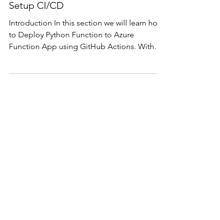
App using GitHub Actions,
Setup CI/CD
Introduction In this section we will learn how
to Deploy Python Function to Azure
Function App using GitHub Actions. With
this we can...