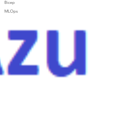
Bicep
MLOps