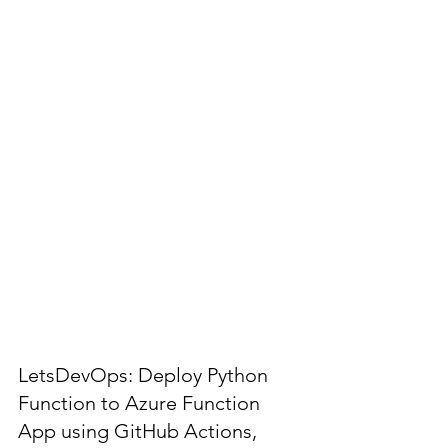
LetsDevOps: Deploy Python
Function to Azure Function