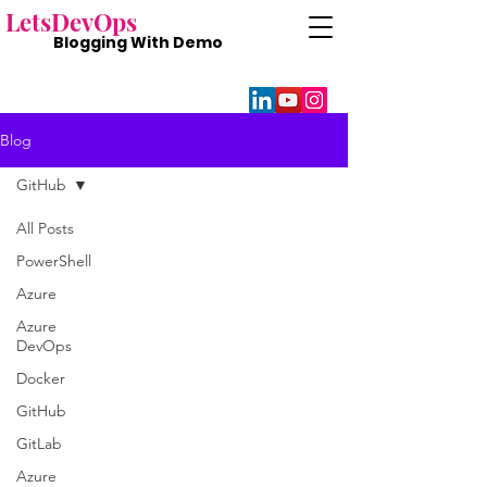
Lets
DevOps
Blogging With
Demo
Blog
GitHub
All Posts
PowerShell
Azure
Azure
DevOps
Docker
GitHub
GitLab
Azure