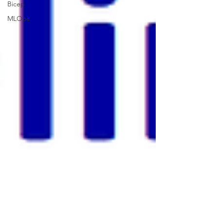
Bicep
MLOps