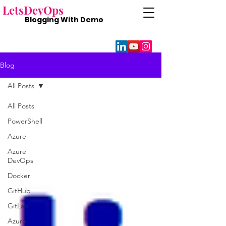
Lets
DevOps
Blogging With
Demo
Blog
All Posts
All Posts
PowerShell
Azure
Azure
DevOps
Docker
GitHub
GitLab
Azure