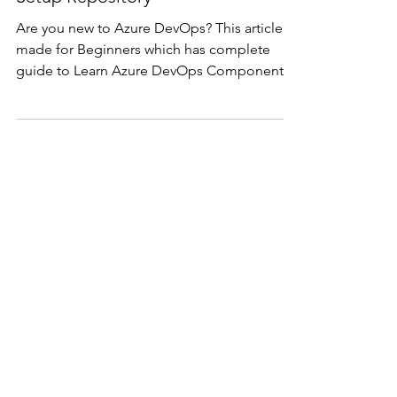
- Create CI/CD Pipelines,
Setup Repository
Are you new to Azure DevOps? This article is
made for Beginners which has complete
guide to Learn Azure DevOps Components
and Setup the Co