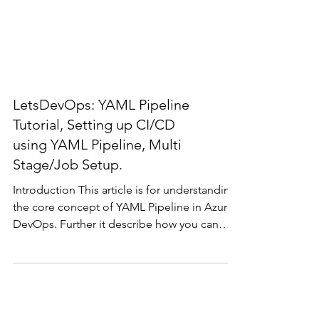
LetsDevOps: YAML Pipeline
Tutorial, Setting up CI/CD
using YAML Pipeline, Multi
Stage/Job Setup.
Introduction This article is for understanding
the core concept of YAML Pipeline in Azure
DevOps. Further it describe how you can
write...