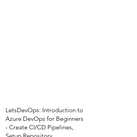
LetsDevOps: Introduction to
Azure DevOps for Beginners