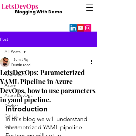
Lets
DevOps
Blogging With
Demo
Post
All Posts
Sumit Raj
All Posts
3 min read
LetsDevOps: Parameterized
PowerShell
YAML Pipeline in Azure
Azure
DevOps, how to use parameters
Azure DevOps
in yaml pipeline.
Docker
Introduction
GitHub
In this blog we will understand 
GitLab
parametrized YAML pipeline. 
Further we will setup 