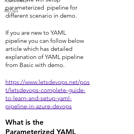
Azure Bicep
parameterized  pipeline for 
MLOps
different scenario in demo.
If you are new to YAML 
pipeline you can follow below 
article which has detailed 
explanation of YAML pipeline 
from Basic with demo.
https://www.letsdevops.net/pos
t/letsdevops-complete-guide-
to-learn-and-setup-yaml-
pipeline-in-azure-devops
What is the 
Parameterized YAML 