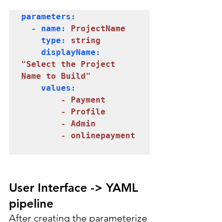
parameters:

  - name: 
ProjectName
    type: 
string
    displayName: 
"Select the Project 
Name to Build"
    values:

- Payment

        - Profile

        - Admin
- onlinepayment
User Interface -> YAML 
pipeline
After creating the parameterize 