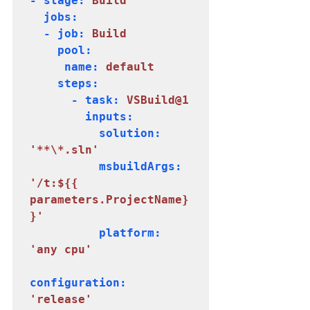
- stage: 
Build
  jobs:

  - job: 
Build
    pool:

     name: 
default
    steps:

      - task: 
VSBuild@1
        inputs:

          solution: 
'**\*.sln'
          msbuildArgs:
'/t:${{ 
parameters.ProjectName}
}'
          platform: 
configuration: 
'release'