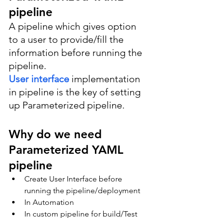
pipeline
A pipeline which gives option 
to a user to provide/fill the 
information before running the 
pipeline.
User interface 
implementation 
in pipeline is the key of setting 
up Parameterized pipeline.
Why do we need 
Parameterized YAML 
pipeline
Create User Interface before 
running the pipeline/deployment
In Automation
In custom pipeline for build/Test 