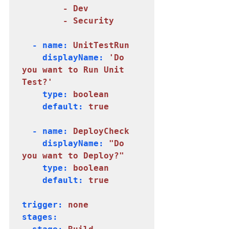
        - Dev

        - Security
  - name:
 UnitTestRun
    displayName: 
'Do 
you want to Run Unit 
Test?'
    type: 
boolean
    default: 
true
  - name: 
DeployCheck
    displayName: 
"Do 
    type:
 boolean
    default: 
true
trigger: 
none
stages:
