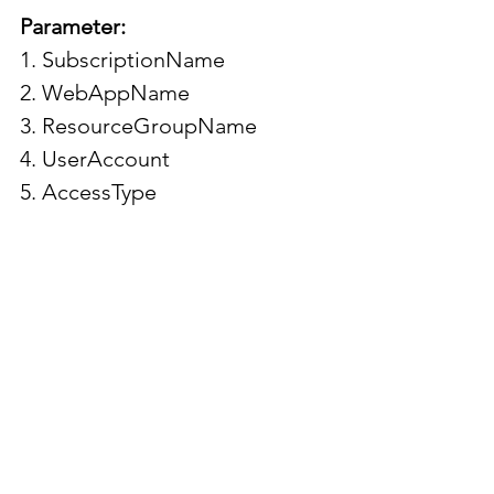
Parameter:
1. SubscriptionName
2. WebAppName
3. ResourceGroupName
4. UserAccount
5. AccessType