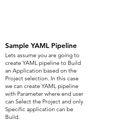
Sample YAML Pipeline
Lets assume you are going to 
create YAML pipeline to Build 
an Application based on the 
Project selection. In this case 
we can create YAML pipeline 
with Parameter where end user 
can Select the Project and only 
Specific application can be 
Build.