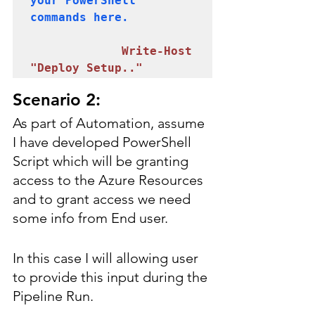
your PowerShell 
commands here.

 Write-Host 
"Deploy Setup.."
Scenario 2:
As part of Automation, assume 
I have developed PowerShell 
Script which will be granting 
access to the Azure Resources 
and to grant access we need 
some info from End user.
In this case I will allowing user 
to provide this input during the 
Pipeline Run.