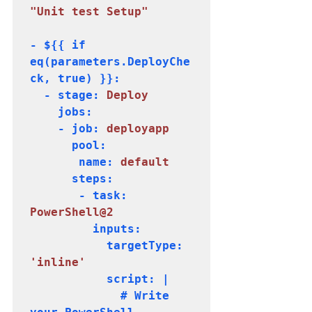
"Unit test Setup"
- ${{ if 
eq(parameters.DeployChe
ck, true) }}:

  - stage:
 Deploy
    jobs:

    - job:
 deployapp
      pool:

       name: 
default
      steps:

       - task: 
PowerShell@2
         inputs:

           targetType: 
           script: |

             # Write 