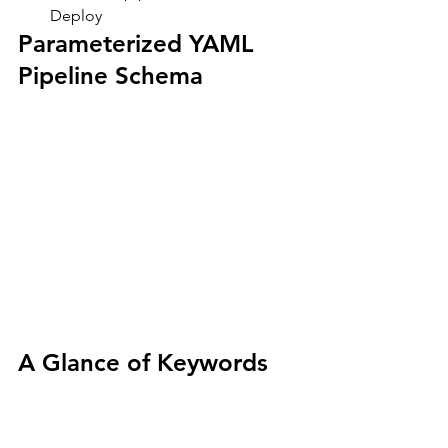
Deploy
Parameterized YAML 
Pipeline Schema
A Glance of Keywords