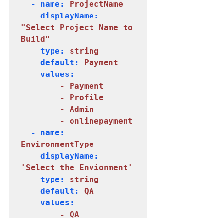
  - name: 
    displayName: 
"Select Project Name to 
    type: 
string
    default: 
Payment
    values:

     - Payment

        - Profile

        - Admin

        - onlinepayment
  - name: 
EnvironmentType
    displayName: 
'Select the Envionment'
    type: 
    default: 
QA
    values:

     - QA
