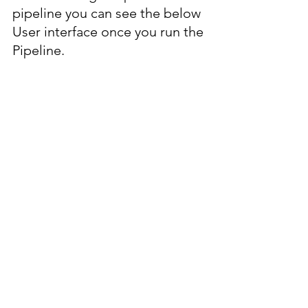
pipeline you can see the below 
User interface once you run the 
Pipeline.