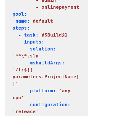
        - admin

        - onlinepayment
pool:

 name: 
default
steps:

  - task: 
VSBuild@1
    inputs:

      solution: 
'**\*.sln'
      msbuildArgs: 
'/t:${{ 
parameters.ProjectName}
}'
      platform: 
'any 
      configuration: 
'release'