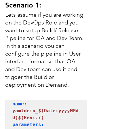
Scenario 1:
Lets assume if you are working 
on the DevOps Role and you 
want to setup Build/ Release 
Pipeline for QA and Dev Team. 
In this scenario you can 
configure the pipeline in User 
interface format so that QA 
and Dev team can use it and 
trigger the Build or 
deployment on Demand.
name: 
yamldemo_$(Date:yyyyMMd
parameters:
