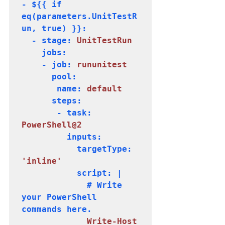
- ${{ if 
eq(parameters.UnitTestR
un, true) }}:

  - stage: 
UnitTestRun
    jobs:

    - job:
 rununitest
      pool:

       name: 
default
      steps:

       - task: 
PowerShell@2
         inputs:

           targetType: 
'inline'
           script: |

             # Write 
your PowerShell 
commands here.     

 Write-Host 