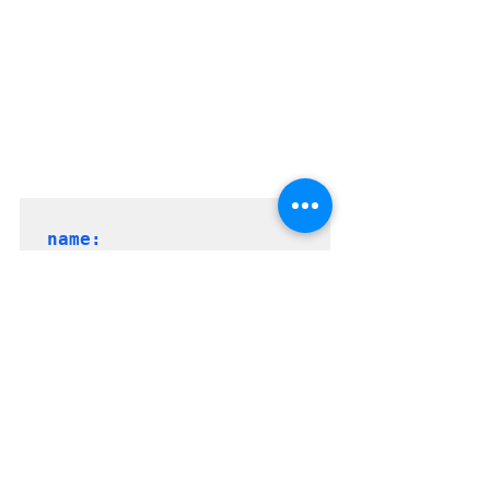
name: 
yamldemo_$(Date:yyyyMMd
d)$(Rev:.r)
parameters:

  - name: 
    displayName: 
"Enter 
Subscription Name"
    type:
 string