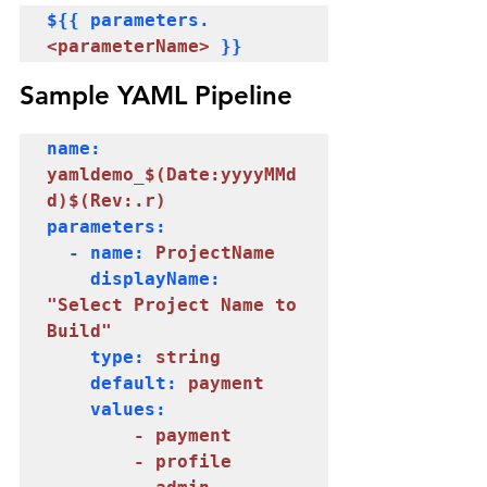
${{ parameters.
<parameterName>
 }} 
Sample YAML Pipeline
name: 
yamldemo_$(Date:yyyyMMd
d)$(Rev:.r)
parameters:

  - name: 
ProjectName
    displayName: 
"Select Project Name to 
Build"
    type: 
string
    default: 
payment
    values:

  - payment

        - profile
