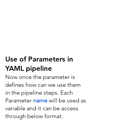
Use of Parameters in 
YAML pipeline
Now once the parameter is 
defines how can we use them 
in the pipeline steps. Each 
Parameter 
name 
will be used as 
variable and it can be access 
through below format.