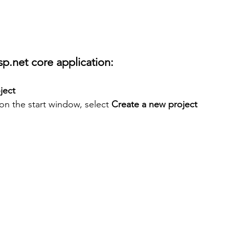
sp.net core application:
ject
on the start window, select 
Create a new project