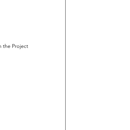
in the Project 