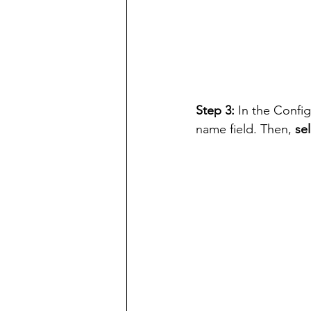
Step 3: 
In the Confi
name field. Then, 
se