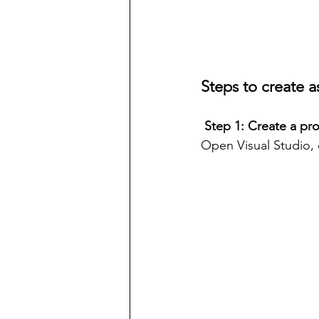
Steps to create a
 Step 1: Create a pro
Open Visual Studio, 