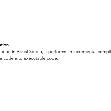
ution
tion in Visual Studio, it performs an incremental compil
ce code into executable code.