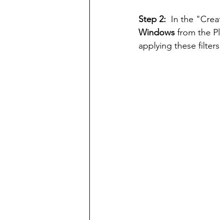
Step 2:  
In the "Crea
Windows
 from the 
applying these filter