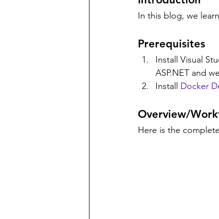
In this blog, we lea
Prerequisites
Install Visual St
ASP.NET and we
Install 
Docker D
Overview/Work
Here is the complete