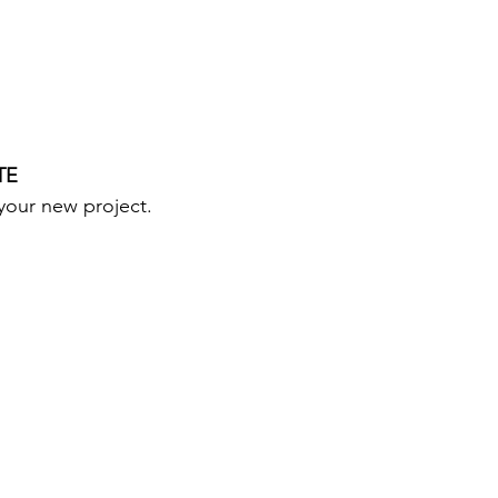
TE
your new project.