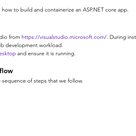
rn how to build and containerize an ASP.NET core app.
udio from 
https://visualstudio.microsoft.com/
.
 During inst
b development workload.
esktop
 and ensure it is running.
flow
 sequence of steps that we follow.