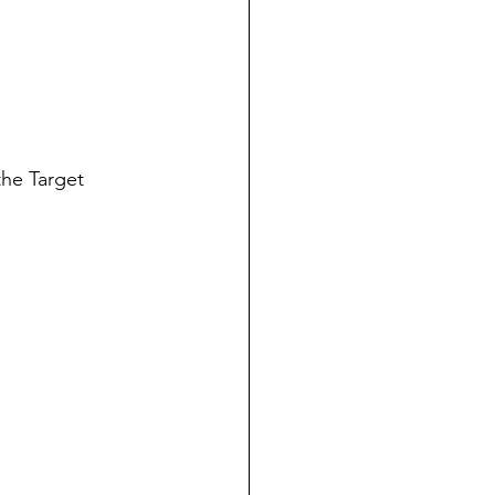
the Target 