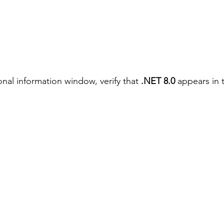
onal information window, verify that 
.NET 8.0
 appears in 