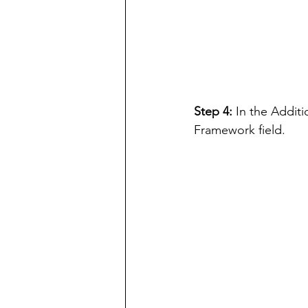
Step 4: 
In the Additi
Framework field.