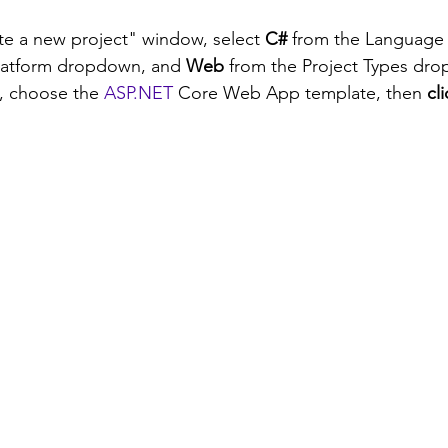
te a new project" window, select 
C#
 from the Language
Platform dropdown, and 
Web
 from the Project Types dro
s, choose the 
ASP.NET
 Core Web App template, then 
cl