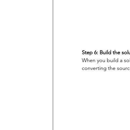
Step 6: Build the sol
When you build a solu
converting the sour