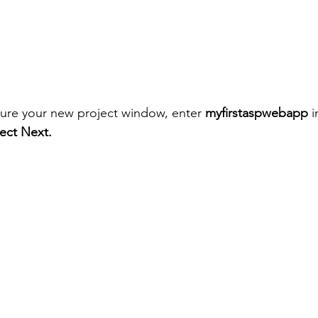
gure your new project window, enter 
myfirstaspwebapp
 
lect Next.