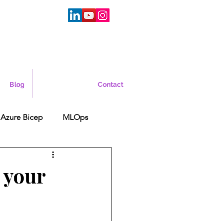
Blog
Contact
Azure Bicep
MLOps
 your