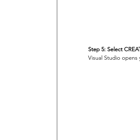
Step 5: Select CREA
Visual Studio opens 