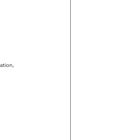
ation, 