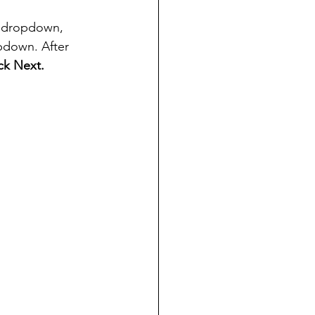
 dropdown, 
pdown. After 
ick Next.