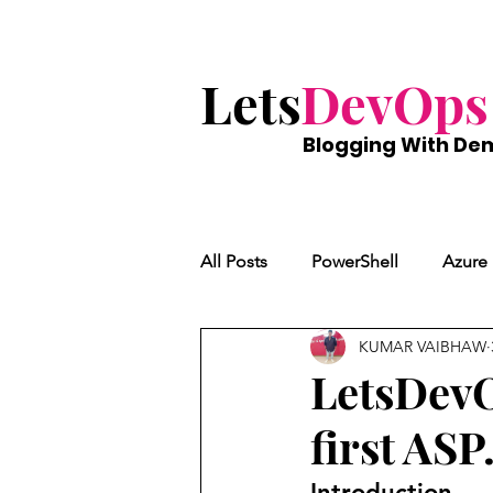
Lets
DevOps
Blogging With
De
All Posts
PowerShell
Azure
KUMAR VAIBHAW
LetsDevO
first AS
Introduction