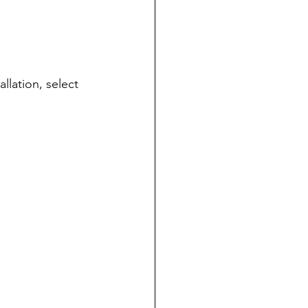
allation, select 