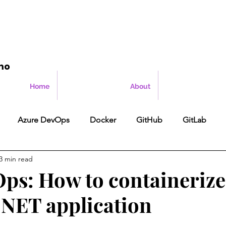
mo
Home
About
Azure DevOps
Docker
GitHub
GitLab
3 min read
ps: How to containerize
P.NET application