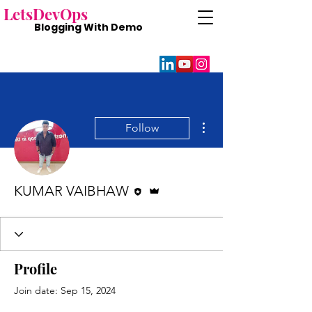
Lets
DevOps
Blogging With
Demo
More actions
Follow
Editor
Admin
KUMAR VAIBHAW
Profile
Join date: Sep 15, 2024