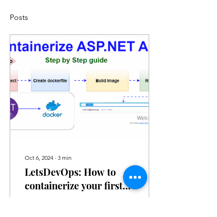
Posts
Oct 6, 2024
∙
3
min
LetsDevOps: How to
containerize your first
ASP.NET application
Introduction In this blog,
we learn how to build and