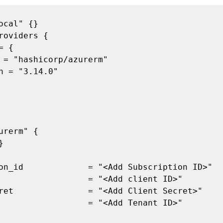
urerm" {
