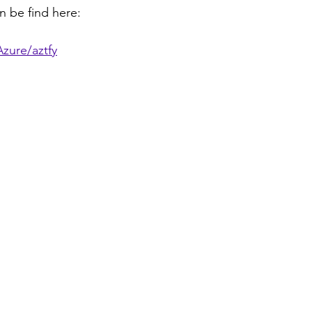
n be find here:
zure/aztfy