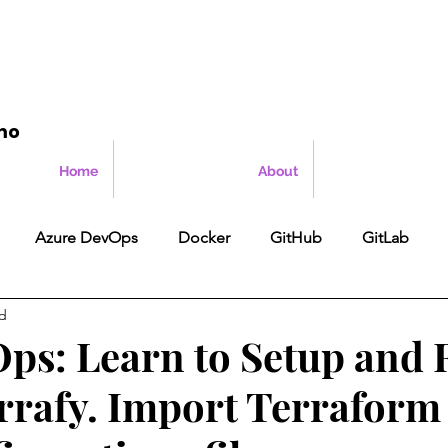
mo
Home
About
Azure DevOps
Docker
GitHub
GitLab
ad
ps: Learn to Setup and
rrafy. Import Terraform 