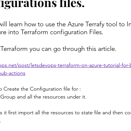
gurations files.
 will learn how to use the Azure Terrafy tool to 
ure into Terraform configuration Files.
 Terraform you can go through this article.
ps.net/post/letsdevops-terraform-on-azure-tutorial-for-
hub-actions
o Create the Configuration file for :
Group and all the resources under it.
 it first import all the resources to state file and then co
.