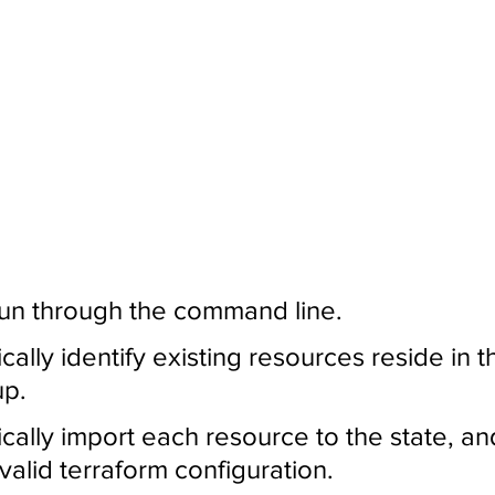
run through the command line.
cally identify existing resources reside in t
up.
ically import each resource to the state, an
 valid terraform configuration.