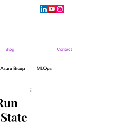
Blog
Contact
Azure Bicep
MLOps
 Run
State