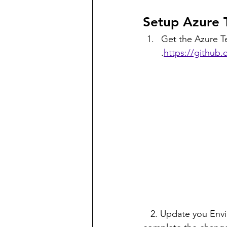
Setup Azure 
Get the Azure Te
.
https://github.
   2. Update you Environment Setting path with aztfy Executable. Reboot the system to 