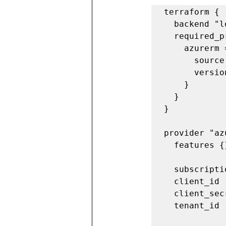
terraform {

  backend "local" {}

  required_providers {

    azurerm = {

      source = "hashicorp/azurerm"

      version = "3.14.0"

    }

  }

}

provider "az
  features {}

  subscription_id             = "<Add Subscription ID>"

  client_id                   = "<Add client ID>"

  client_secret               = "<Add Client Secret>"

  tenant_id                   = "<Add Tenant ID>"
