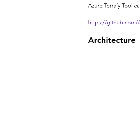
Azure Terrafy Tool ca
https://github.com/A
Architecture