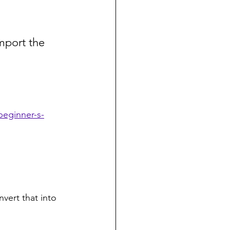
Import the 
beginner-s-
nvert that into 