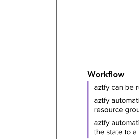
Workflow
aztfy can be 
aztfy automati
resource gro
aztfy automat
the state to a