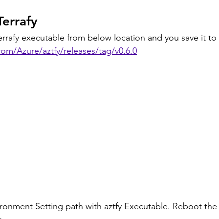
Terrafy
rrafy executable from below location and you save it to
com/Azure/aztfy/releases/tag/v0.6.0