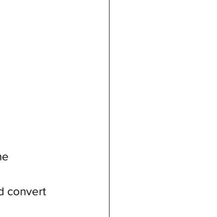
he 
d convert 