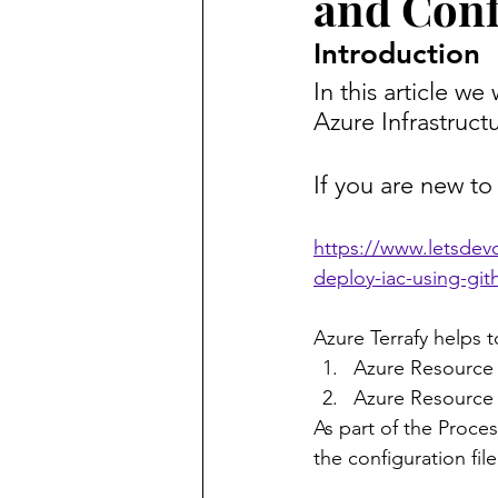
and Confi
Introduction
In this article we
Azure Infrastruct
If you are new to
https://www.letsdevo
deploy-iac-using-git
Azure Terrafy helps t
Azure Resource 
Azure Resource
As part of the Process
the configuration file