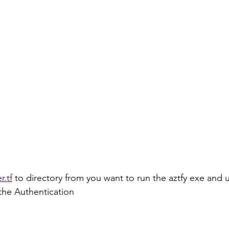
r.tf
 to directory from you want to run the aztfy exe and 
 the Authentication