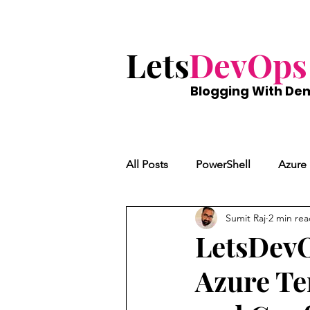
Lets
DevOps
Blogging With
De
All Posts
PowerShell
Azure
Sumit Raj
2 min re
LetsDevO
Azure Te