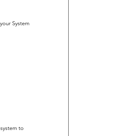
 your System 