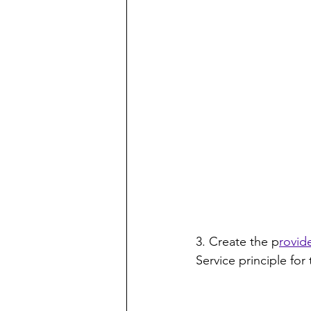
3. Create the p
rovide
Service principle for