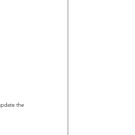
update the 