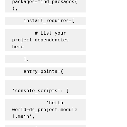
packages=find_packages(
),
    install_requires=[
        # List your 
project dependencies 
here
    ],
    entry_points={
'console_scripts': [
            'hello-
world=ds_project.module
1:main',