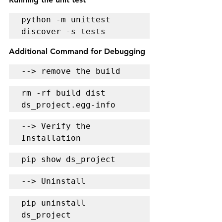
python -m unittest 
discover -s tests
Additional Command for Debugging
--> remove the build
rm -rf build dist 
ds_project.egg-info
--> Verify the 
Installation
pip show ds_project
--> Uninstall
pip uninstall 
ds_project