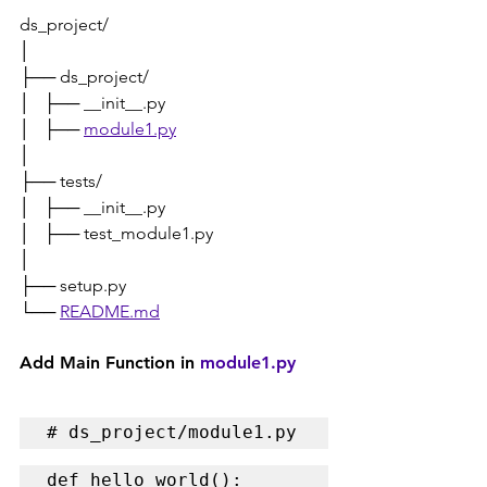
ds_project/
│
├── ds_project/
│   ├── __init__.py
│   ├── 
module1.py
│
├── tests/
│   ├── __init__.py
│   ├── test_module1.py
│
├── setup.py
└── 
README.md
Add Main Function in 
module1.py
# ds_project/module1.py
def hello_world():