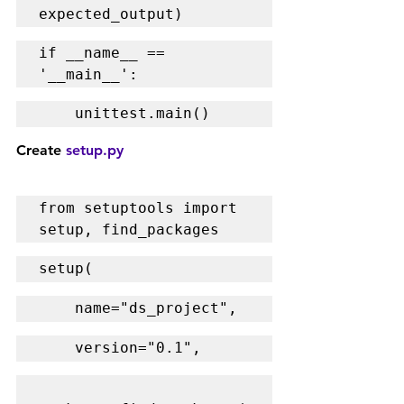
expected_output)
if __name__ == 
'__main__':
    unittest.main()
Create 
setup.py
from setuptools import 
setup, find_packages
setup(
    name="ds_project",
    version="0.1",