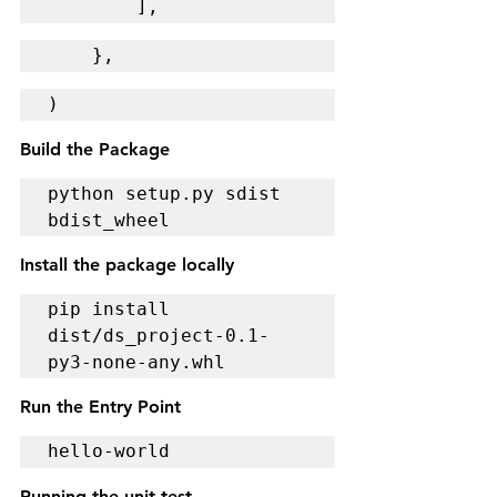
        ],
    },
)
Build the Package
python setup.py sdist 
bdist_wheel
Install the package locally
pip install 
dist/ds_project-0.1-
py3-none-any.whl
Run the Entry Point
hello-world
Running the unit test