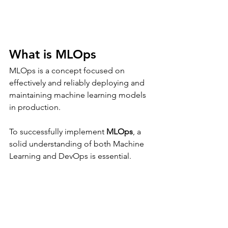
What is MLOps
MLOps is a concept focused on 
effectively and reliably deploying and 
maintaining machine learning models 
in production.
To successfully implement 
MLOps
, a 
solid understanding of both Machine 
Learning and DevOps is essential.