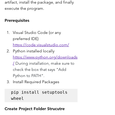
artifact, install the package, and finally 
execute the program.
Prerequisites
Visual Studio Code (or any 
preferred IDE)
https://code.visualstudio.com/
Python installed locally
https://www.python.org/downloads
/
 During installation, make sure to 
check the box that says "Add 
Python to PATH".
Install Required Packages
pip install setuptools 
wheel
Create Project Folder Strucutre