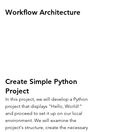
Workflow Architecture
Create Simple Python 
Project
In this project, we will develop a Python 
project that displays "Hello, World!" 
and proceed to set it up on our local 
environment. We will examine the 
project's structure, create the necessary 