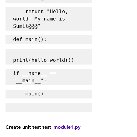
    return "Hello, 
world! My name is 
Sumit@@@"
def main():
print(hello_world())
if __name__ == 
"__main__":
    main()
Create unit test test
_module1.py