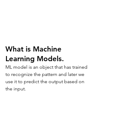
What is Machine 
Learning Models.
ML model is an object that has trained 
to recognize the pattern and later we 
use it to predict the output based on 
the input.