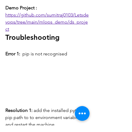
Demo Project :  
https://github.com/sumitraj0103/Letsde
vops/tree/main/mlops_demo/ds_proje
ct
Troubleshooting
Error 1: 
 pip is not recognised
Resolution 1: 
add the installed python 
pip path to to environment variable 
and restart the machine.