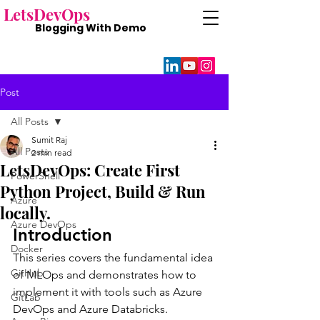
Lets
DevOps
Blogging With
Demo
Post
All Posts
Sumit Raj
All Posts
2 min read
LetsDevOps: Create First
PowerShell
Python Project, Build & Run
Azure
locally.
Azure DevOps
Introduction
Docker
This series covers the fundamental idea 
GitHub
of MLOps and demonstrates how to 
implement it with tools such as Azure 
GitLab
DevOps and Azure Databricks.