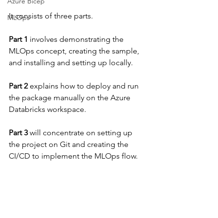
Azure Bicep
It consists of three parts.
MLOps
Part 1
 involves demonstrating the 
MLOps concept, creating the sample, 
and installing and setting up locally.
Part 2
 explains how to deploy and run 
the package manually on the Azure 
Databricks workspace.
Part 3
 will concentrate on setting up 
the project on Git and creating the 
CI/CD to implement the MLOps flow.