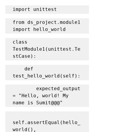
import unittest
from ds_project.module1 
import hello_world
class 
TestModule1(unittest.Te
stCase):
    def 
test_hello_world(self):
        expected_output 
= "Hello, world! My 
name is Sumit@@@"
self.assertEqual(hello_
world(), 