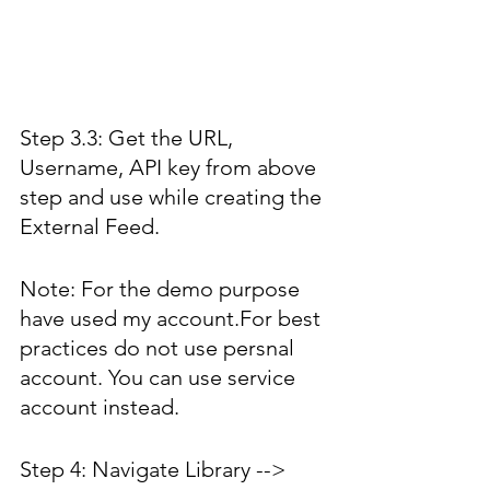
Step 3.3: Get the URL, 
Username, API key from above 
step and use while creating the 
External Feed. 
Note: For the demo purpose 
have used my account.For best 
practices do not use persnal 
account. You can use service 
account instead.
Step 4: Navigate Library --> 