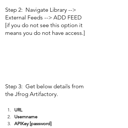
Step 2:  Navigate Library --> 
External Feeds --> ADD FEED 
[if you do not see this option it 
means you do not have access.]
Step 3:  Get below details from 
the Jfrog Artifactory.
URL
Usernname
APIKey [password]