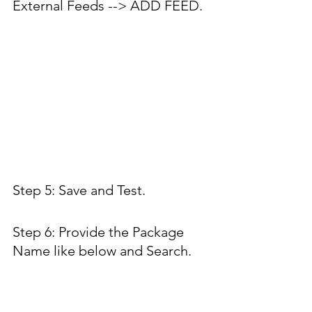
External Feeds --> ADD FEED.
Step 5: Save and Test.
Step 6: Provide the Package 
Name like below and Search.