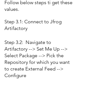
Follow below steps ti get these 
values.
Step 3.1: Connect to Jfrog 
Artifactory 
Step 3.2:  Navigate to 
Artifactory --> Set Me Up --> 
Select Package --> Pick the 
Repository for which you want 
to create External Feed --> 
Configure