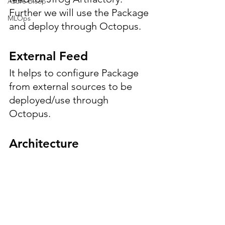
Azure Bicep
Further we will use the Package 
MLOps
and deploy through Octopus.
External Feed
It helps to configure Package 
from external sources to be 
deployed/use through 
Octopus.
Architecture