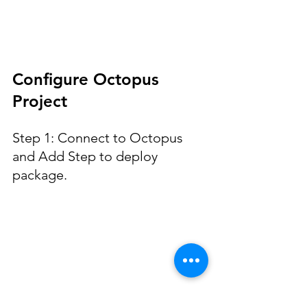
Configure Octopus 
Project
Step 1: Connect to Octopus 
and Add Step to deploy 
package.