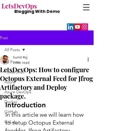
Lets
DevOps
Blogging With
Demo
Post
All Posts
Sumit Raj
All Posts
1 min read
LetsDevOps: How to configure
PowerShell
Octopus External Feed for Jfrog
Azure
Artifactory and Deploy
Azure DevOps
package.
Docker
Introduction
GitHub
In this article we will learn how 
GitLab
to setup Octopus External 
feed for Jfrog Artifactory. 