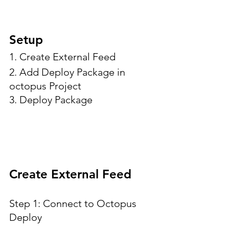
Setup
1. Create External Feed
2. Add Deploy Package in 
octopus Project
3. Deploy Package
Create External Feed
Step 1: Connect to Octopus 
Deploy