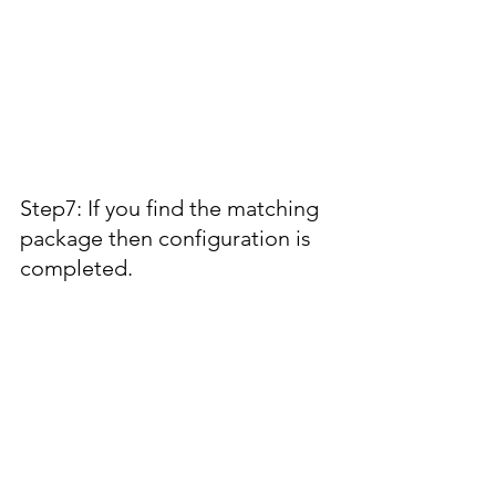
Step7: If you find the matching 
package then configuration is 
completed.