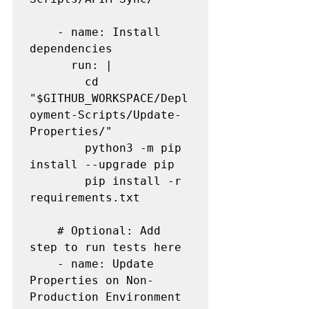
    - name: Install 
dependencies

      run: |

        cd 
"$GITHUB_WORKSPACE/Depl
oyment-Scripts/Update-
Properties/"

        python3 -m pip 
install --upgrade pip

        pip install -r 
requirements.txt

    # Optional: Add 
step to run tests here

    - name: Update 
Properties on Non-
Production Environment
