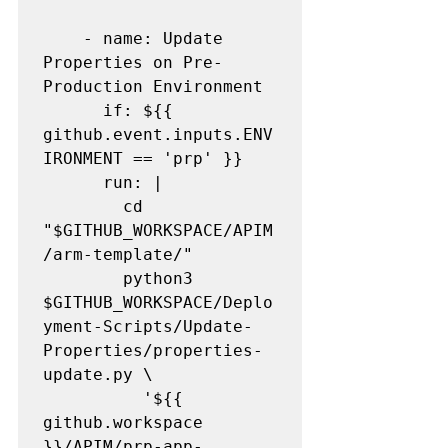
    - name: Update 
Properties on Pre-
Production Environment

      if: ${{ 
github.event.inputs.ENV
IRONMENT == 'prp' }}

      run: |

        cd 
"$GITHUB_WORKSPACE/APIM
/arm-template/"

        python3 
$GITHUB_WORKSPACE/Deplo
yment-Scripts/Update-
Properties/properties-
update.py \

          '${{ 
github.workspace 
}}/APIM/prp-app-