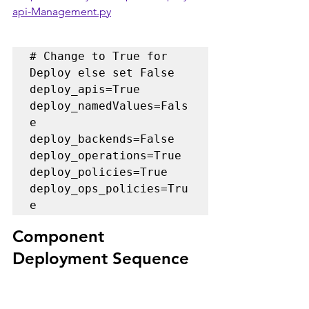
api-Management.py
# Change to True for 
Deploy else set False

deploy_apis=True

deploy_namedValues=Fals
e

deploy_backends=False

deploy_operations=True

deploy_policies=True

deploy_ops_policies=Tru
Component 
Deployment Sequence