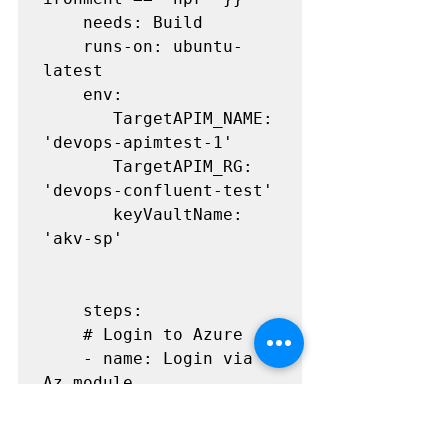
    needs: Build

    runs-on: ubuntu-
latest

    env:

       TargetAPIM_NAME: 
'devops-apimtest-1'

       TargetAPIM_RG: 
'devops-confluent-test' 

       keyVaultName: 
'akv-sp'

    steps:

    # Login to Azure

    - name: Login via 
Az module

      uses: 
Azure/login@v1.4.5
