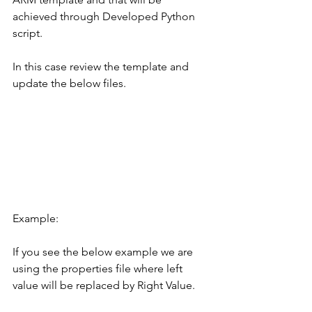
achieved through Developed Python 
script.
In this case review the template and 
update the below files.
Example:
If you see the below example we are 
using the properties file where left 
value will be replaced by Right Value.