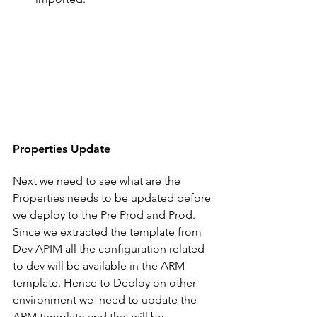
Properties Update
Next we need to see what are the 
Properties needs to be updated before 
we deploy to the Pre Prod and Prod. 
Since we extracted the template from 
Dev APIM all the configuration related 
to dev will be available in the ARM 
template. Hence to Deploy on other 
environment we  need to update the 
ARM template and that will be 