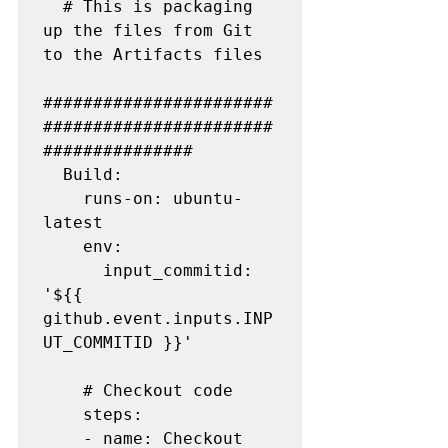
  # This is packaging 
up the files from Git 
to the Artifacts files

#######################
#######################
###############

  Build:

    runs-on: ubuntu-
latest

    env:

      input_commitid: 
'${{ 
github.event.inputs.INP
UT_COMMITID }}'

    # Checkout code

    steps:

    - name: Checkout 