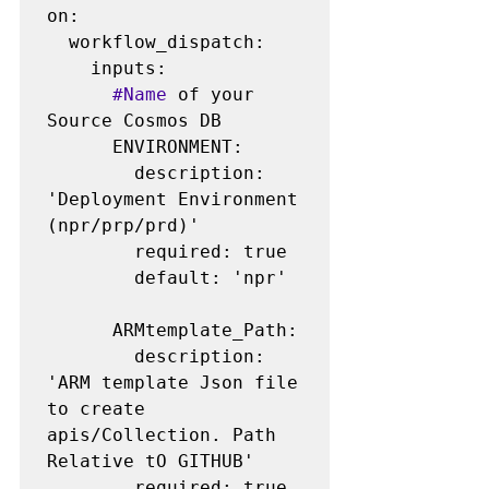
on:

  workflow_dispatch:

    inputs:

#Name
 of your 
Source Cosmos DB

      ENVIRONMENT:

        description: 
'Deployment Environment 
(npr/prp/prd)'

        required: true

        default: 'npr'

      ARMtemplate_Path:

        description: 
'ARM template Json file 
to create 
apis/Collection. Path 
Relative tO GITHUB'

        required: true
