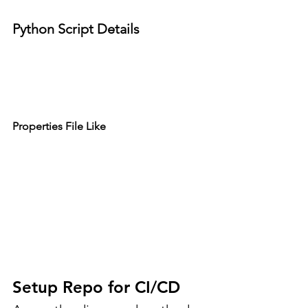
Python Script Details
Properties File Like
Setup Repo for CI/CD