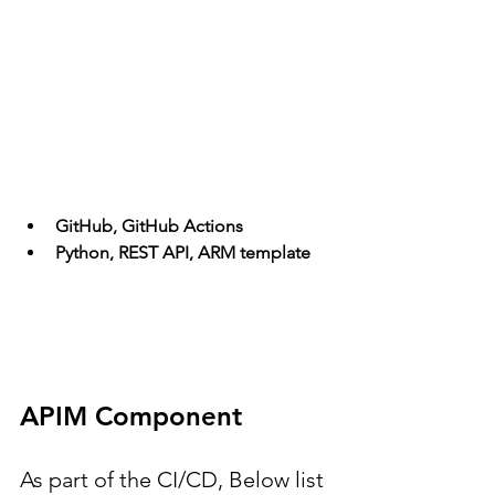
GitHub, GitHub Actions
Python, REST API, ARM template
APIM Component
As part of the CI/CD, Below list 