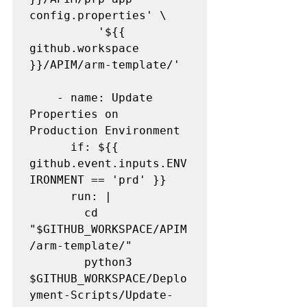
config.properties' \

          '${{ 
github.workspace 
}}/APIM/arm-template/'

    - name: Update 
Properties on 
Production Environment

      if: ${{ 
github.event.inputs.ENV
IRONMENT == 'prd' }}

      run: |

        cd 
"$GITHUB_WORKSPACE/APIM
/arm-template/"

        python3 
$GITHUB_WORKSPACE/Deplo
yment-Scripts/Update-