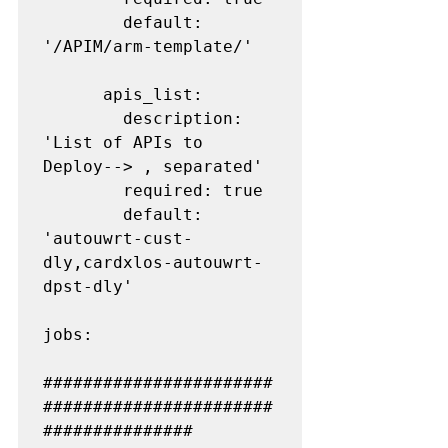
        default: 
'/APIM/arm-template/'

      apis_list:

        description: 
'List of APIs to 
Deploy--> , separated'

        required: true

        default: 
'autouwrt-cust-
dly,cardxlos-autouwrt-
dpst-dly'

jobs:

#######################
#######################
###############
