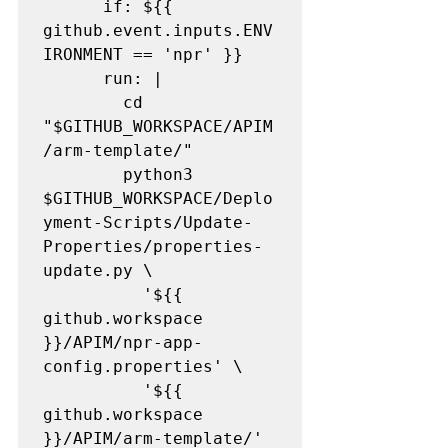
      if: ${{ 
github.event.inputs.ENV
IRONMENT == 'npr' }}

      run: |

        cd 
"$GITHUB_WORKSPACE/APIM
/arm-template/"

        python3 
$GITHUB_WORKSPACE/Deplo
yment-Scripts/Update-
Properties/properties-
update.py \

          '${{ 
github.workspace 
}}/APIM/npr-app-
config.properties' \

          '${{ 
github.workspace 
}}/APIM/arm-template/'
