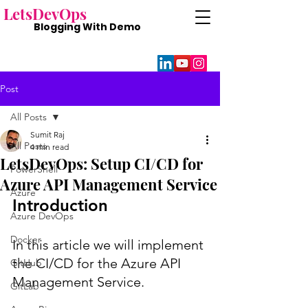
Lets
DevOps
Blogging With
Demo
Post
All Posts
Sumit Raj
All Posts
4 min read
LetsDevOps: Setup CI/CD for
PowerShell
Azure API Management Service
Azure
Introduction
Azure DevOps
Docker
In this article we will implement 
the CI/CD for the Azure API 
GitHub
Management Service. 
GitLab