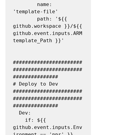
        name: 
'template-file'

        path: '${{ 
github.workspace }}/${{ 
github.event.inputs.ARM
template_Path }}'

#######################
#######################
###############

# Deploy to Dev

#######################
#######################
###############

  Dev:

    if: ${{ 
github.event.inputs.Env
ironment == 'npr' }}
