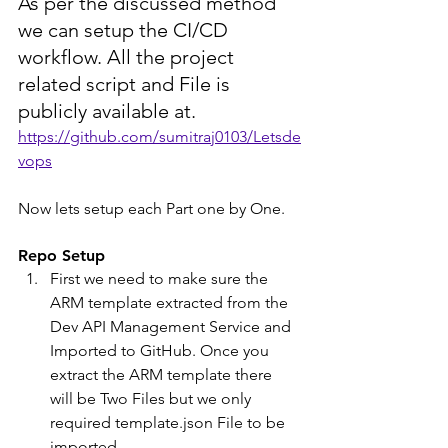
As per the discussed method 
we can setup the CI/CD 
workflow. All the project 
related script and File is 
publicly available at.
https://github.com/sumitraj0103/Letsde
vops
Now lets setup each Part one by One.
Repo Setup
First we need to make sure the 
ARM template extracted from the 
Dev API Management Service and 
Imported to GitHub. Once you 
extract the ARM template there 
will be Two Files but we only 
required template.json File to be 
imported.