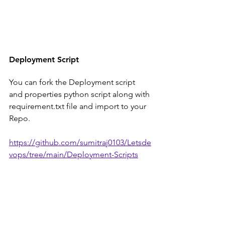
Deployment Script
You can fork the Deployment script 
and properties python script along with 
requirement.txt file and import to your 
Repo.
https://github.com/sumitraj0103/Letsde
vops/tree/main/Deployment-Scripts