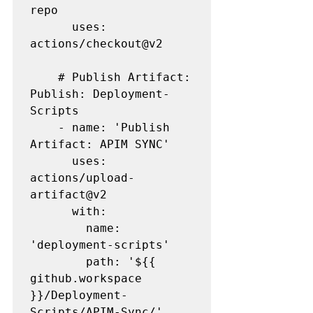
repo

      uses: 
actions/checkout@v2

    # Publish Artifact: 
Publish: Deployment-
Scripts

    - name: 'Publish 
Artifact: APIM SYNC' 

      uses: 
actions/upload-
artifact@v2

      with:

        name: 
'deployment-scripts'

        path: '${{ 
github.workspace 
}}/Deployment-
Scripts/APIM-Sync/'
