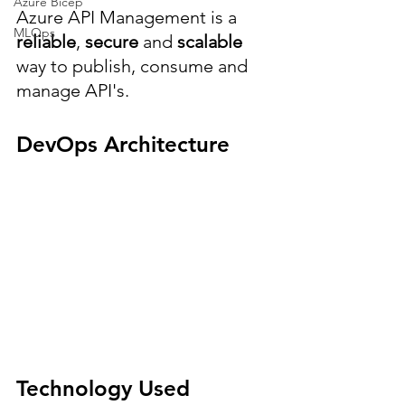
Azure Bicep
Azure API Management is a 
MLOps
reliable
, 
secure 
and 
scalable 
way to publish, consume and 
manage API's.
DevOps Architecture
Technology Used