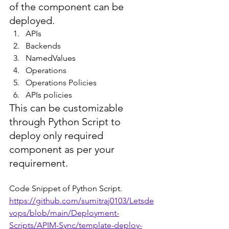
of the component can be 
deployed.
APIs
Backends
NamedValues
Operations
Operations Policies
APIs policies
This can be customizable 
through Python Script to 
deploy only required 
component as per your 
requirement.
Code Snippet of Python Script.
https://github.com/sumitraj0103/Letsde
vops/blob/main/Deployment-
Scripts/APIM-Sync/template-deploy-