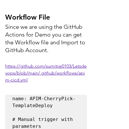
Workflow File
Since we are using the GitHub 
Actions for Demo you can get 
the Workflow file and Import to 
GitHub Account.
https://github.com/sumitraj0103/Letsde
vops/blob/main/.github/workflows/api
m-cicd.yml
name: APIM-CherryPick-
TemplateDeploy

# Manual trigger with 
parameters
