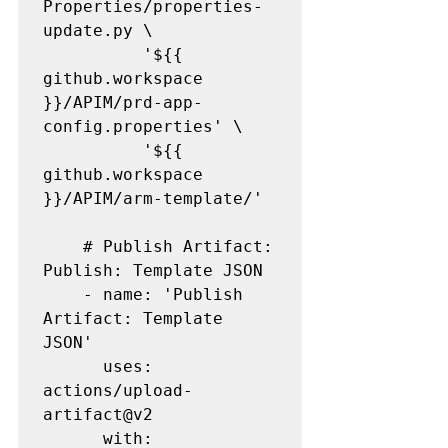
Properties/properties-
update.py \

          '${{ 
github.workspace 
}}/APIM/prd-app-
config.properties' \

          '${{ 
github.workspace 
}}/APIM/arm-template/'

    # Publish Artifact: 
Publish: Template JSON

    - name: 'Publish 
Artifact: Template 
JSON' 

      uses: 
actions/upload-
artifact@v2

      with:
