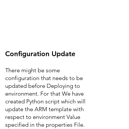
Configuration Update
There might be some 
configuration that needs to be 
updated before Deploying to 
environment. For that We have 
created Python script which will 
update the ARM template with 
respect to environment Value 
specified in the properties File.