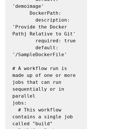
'demoimage'

      DockerPath:

        description: 
'Provide the Docker 
Pathj Relative to Git'

        required: true

        default: 
'/SampleDockerFile'

# A workflow run is 
made up of one or more 
jobs that can run 
sequentially or in 
parallel

jobs:

  # This workflow 
contains a single job 
called "build"
