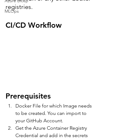
Azure Bicep
registries.
MLOps
CI/CD Workflow
Prerequisites
Docker File for which Image needs 
to be created. You can import to 
your GitHub Account.
Get the Azure Container Registry 
Credential and add in the secrets 