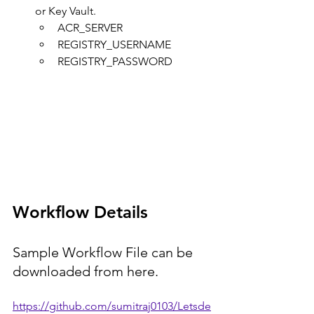
or Key Vault.
ACR_SERVER
REGISTRY_USERNAME
REGISTRY_PASSWORD
Workflow Details
Sample Workflow File can be 
downloaded from here.
https://github.com/sumitraj0103/Letsde