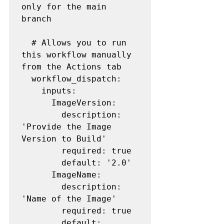
only for the main 
branch

  # Allows you to run 
this workflow manually 
from the Actions tab

  workflow_dispatch:

    inputs:

      ImageVersion:

        description: 
'Provide the Image 
Version to Build'

        required: true

        default: '2.0'

      ImageName:

        description: 
'Name of the Image'

        required: true

        default: 