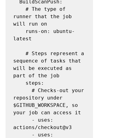
  BuildScanPush:

    # The type of 
runner that the job 
will run on

    runs-on: ubuntu-
latest

    # Steps represent a 
sequence of tasks that 
will be executed as 
part of the job

    steps:

      # Checks-out your 
repository under 
$GITHUB_WORKSPACE, so 
your job can access it

      - uses: 
actions/checkout@v3

      - uses: 