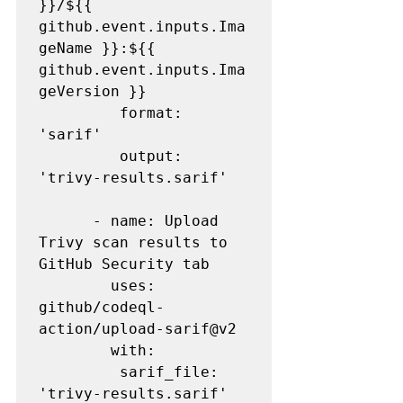
}}/${{ 
github.event.inputs.Ima
geName }}:${{ 
github.event.inputs.Ima
geVersion }}

         format: 
'sarif'

         output: 
'trivy-results.sarif'

      - name: Upload 
Trivy scan results to 
GitHub Security tab

        uses: 
github/codeql-
action/upload-sarif@v2

        with:

         sarif_file: 
'trivy-results.sarif'
