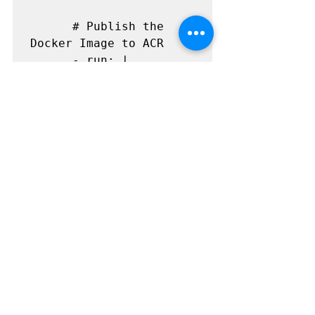
      # Publish the 
Docker Image to ACR

      - run: |

          docker push 
${{ secrets.ACR_SERVER 
}}/${{ 
github.event.inputs.Ima
geName }}:${{ 
github.event.inputs.Ima
geVersion }}
How to Configure
As part of the configuration the 
workflow file can be download 
from.
https://github.com/sumitraj