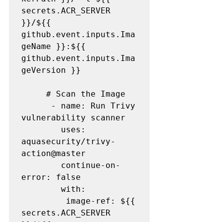
secrets.ACR_SERVER 
}}/${{ 
github.event.inputs.Ima
geName }}:${{ 
github.event.inputs.Ima
geVersion }}

     # Scan the Image

      - name: Run Trivy 
vulnerability scanner

        uses: 
aquasecurity/trivy-
action@master

        continue-on-
error: false

        with:

         image-ref: ${{ 
secrets.ACR_SERVER 