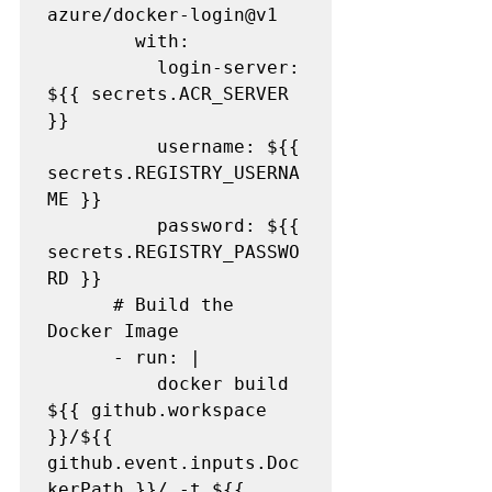
azure/docker-login@v1

        with:

          login-server: 
${{ secrets.ACR_SERVER 
}}

          username: ${{ 
secrets.REGISTRY_USERNA
ME }}

          password: ${{ 
secrets.REGISTRY_PASSWO
RD }}

      # Build the 
Docker Image

      - run: |

          docker build 
${{ github.workspace 
}}/${{ 
github.event.inputs.Doc
kerPath }}/ -t ${{ 