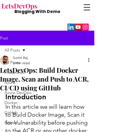
Lets
DevOps
Blogging With
Demo
Post
All Posts
Sumit Raj
All Posts
2 min read
LetsDevOps: Build Docker
PowerShell
Image, Scan and Push to ACR,
Azure
CI/CD using GitHub
Azure DevOps
Introduction
Docker
In this article we will learn how 
GitHub
to Build Docker Image, Scan it 
for Vulnerability before pushing 
GitLab
to the ACR or any other docker 