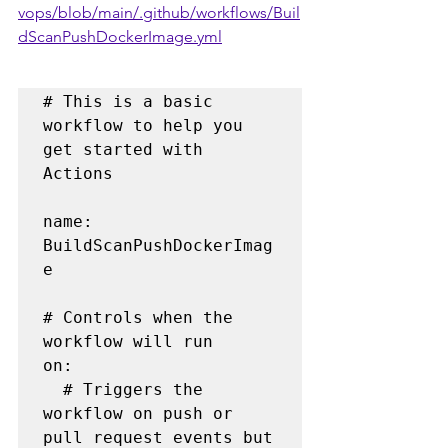
vops/blob/main/.github/workflows/Buil
dScanPushDockerImage.yml
# This is a basic 
workflow to help you 
get started with 
Actions

name: 
BuildScanPushDockerImag
e

# Controls when the 
workflow will run

on:

  # Triggers the 
workflow on push or 
pull request events but 