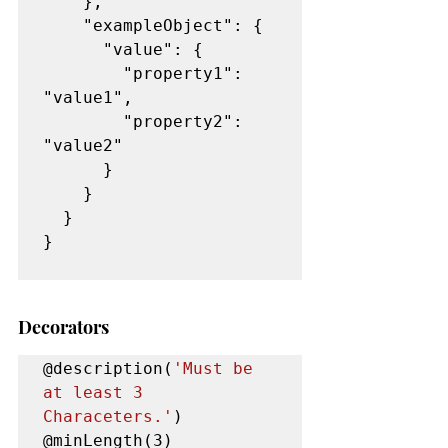
    },

    "exampleObject": {

      "value": {

        "property1": 
"value1",

        "property2": 
"value2"

      }

    }

  }

}

Decorators
@description(
'Must be 
at least 3 
Characeters.'
)

@minLength(3) 
