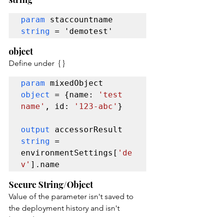
param
 staccountname 
string
 = 'demotest'
object
Define under  { }
param 
mixedObject 
object 
= {name: 
'test 
name'
, id: 
'123-abc'
}

output 
accessorResult 
string 
= 
environmentSettings[
'de
v'
].name
Secure String/Object
Value of the parameter isn't saved to 
the deployment history and isn't 