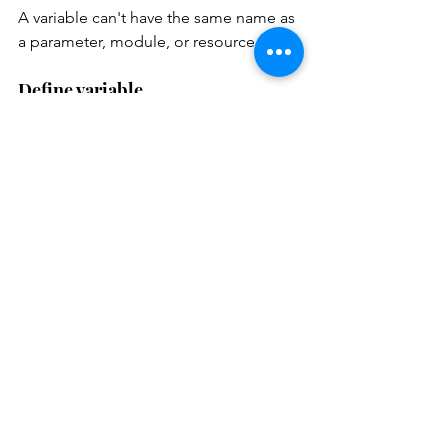
A variable can't have the same name as 
a parameter, module, or resource.
Define variable
var
 <variable-name> = 
Use variable
param 
rgLocation 
string

param 
storageNamePrefix 
string 
= 'STG'

var 
storageName = 
'${toLower(storageNameP
refix)}${uniqueString(r
esourceGroup().id)}'
