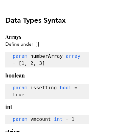
Data Types Syntax
Arrays
Define under  [ ]
param 
numberArray 
array 
= [1, 2, 3]
boolean
param
 issetting 
bool
 = 
true
int
param
 vmcount 
int
 = 1
string