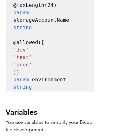
param 
storageAccountName 
string
'dev'

'test'
'
prod
'

param 
environment 
string
Variables
You use variables to simplify your Bicep 
file development. 