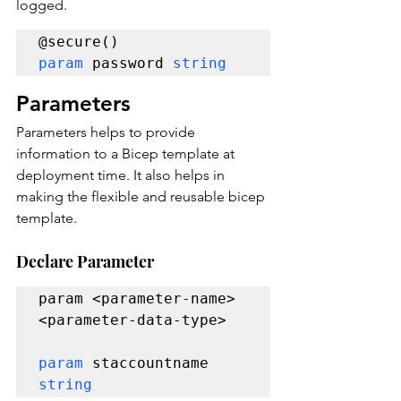
logged.
param 
password 
string 
Parameters
Parameters helps to provide 
information to a Bicep template at 
deployment time. It also helps in 
making the flexible and reusable bicep 
template.
Declare Parameter
param <parameter-name> 
<parameter-data-type>

param 
staccountname 
string