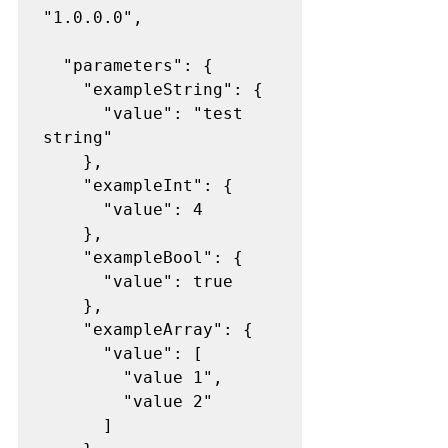
"1.0.0.0",

  "parameters": {

    "exampleString": {

      "value": "test 
string"

    },

    "exampleInt": {

      "value": 4

    },

    "exampleBool": {

      "value": true

    },

    "exampleArray": {

      "value": [

        "value 1",

        "value 2"

      ]
