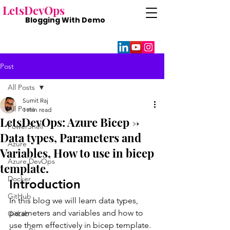
Lets
DevOps
Blogging With
Demo
Post
All Posts
Sumit Raj
All Posts
1 min read
LetsDevOps: Azure Bicep ->
PowerShell
Data types, Parameters and
Azure
Variables, How to use in bicep
Azure DevOps
template.
Docker
Introduction 
GitHub
In this blog we will learn data types, 
parameters and variables and how to 
GitLab
use them effectively in bicep template.