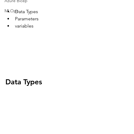
Azure Bicep
MLOps
Data Types
Parameters
variables 
Data Types