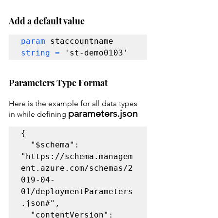
Add a default value
param 
staccountname 
string = 
'st-demo0103'
Parameters Type Format
Here is the example for all data types 
parameters.json
in while defining 
{

  "$schema": 
"https://schema.managem
ent.azure.com/schemas/2
019-04-
01/deploymentParameters
.json#",

  "contentVersion": 