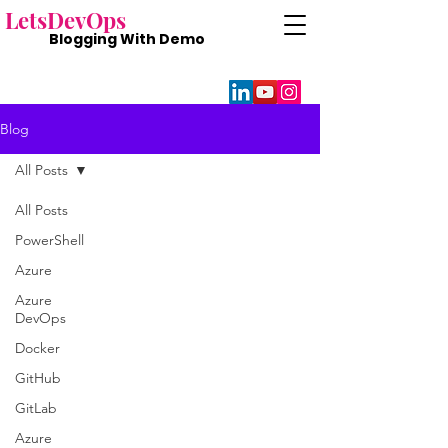
Lets
DevOps
Blogging With
Demo
Blog
All Posts
All Posts
PowerShell
Azure
Azure
DevOps
Docker
GitHub
GitLab
Azure