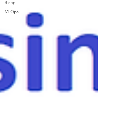
Bicep
MLOps