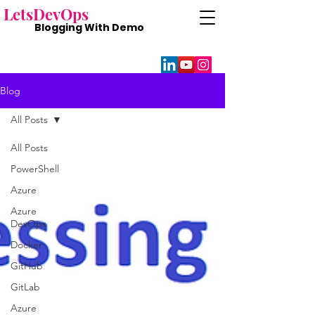
Lets
DevOps
Blogging With
Demo
Blog
All Posts
All Posts
PowerShell
Azure
Azure
DevOps
Docker
GitHub
GitLab
Azure