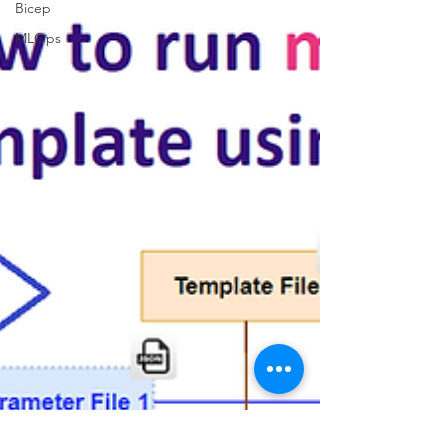
Bicep
MLOps