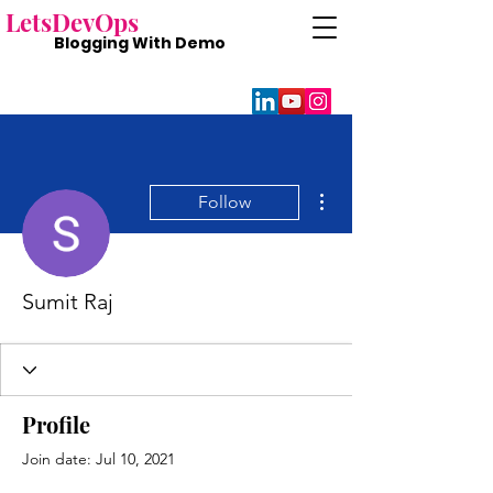
Lets
DevOps
Blogging With
Demo
More actions
Follow
Sumit Raj
Profile
Join date: Jul 10, 2021